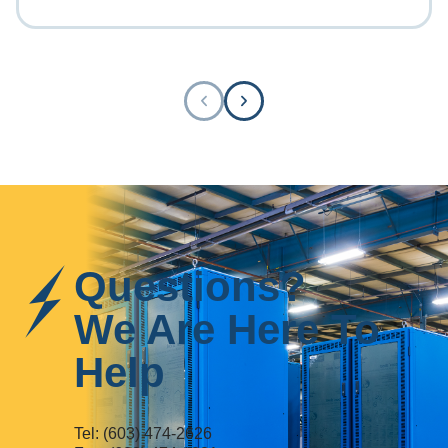
Questions?
We Are Here To
Help
Tel:
(603) 474-2626