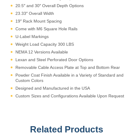
appropriately for edge and
20.5″ and 30″ Overall Depth Options
remote applications.
23.33″ Overall Width
19″ Rack Mount Spacing
Come with M6 Square Hole Rails
U-Label Markings
Weight Load Capacity 300 LBS
NEMA 12 Versions Available
Lexan and Steel Perforated Door Options
Removable Cable Access Plate at Top and Bottom Rear
Powder Coat Finish Available in a Variety of Standard and
Custom Colors
Designed and Manufactured in the USA
Custom Sizes and Configurations Available Upon Request
Related Products