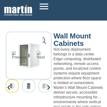
Wall Mount
Cabinets
Not every deployment
belongs in a data center.
Edge computing, distributed
networking, remote access
points, and localized control
systems require equipment
protection where floor space
is limited or nonexistent.
Martin’s Wall Mount Cabinets
deliver secure, accessible
infrastructure mounting for
environments where vertical
real estate is the only option.