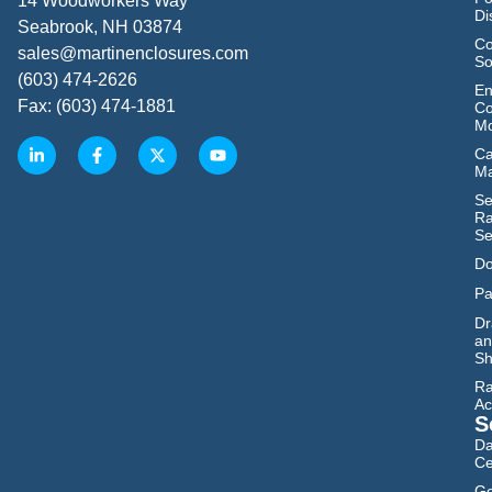
14 Woodworkers Way
Di
Seabrook, NH 03874
Co
sales@martinenclosures.com
So
(603) 474-2626
En
Fax: (603) 474-1881
Co
Mo
Ca
M
Se
Ra
Se
Do
Pa
Dr
an
Sh
Ra
Ac
S
Da
Ce
Go