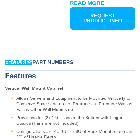
Martin offers three distinct
READ MORE
wall mount solutions, each
optimized for specific
REQUEST
deployment scenarios and
PRODUCT INFO
access requirements:
Vertical Steel Wall Mount
Fixed-position design for
permanent installations
where equipment access is
FEATURES
PART NUMBERS
infrequent. Ideal for secure,
space constrained locations
Features
requiring maximum
protection with minimal
Vertical Wall Mount Cabinet
footprint. Rugged steel
construction provides
Allows Servers and Equipment to be Mounted Vertically to
durability in commercial and
Conserve Space and do not Protrude out From the Wall as
Far as Other Wall Mounts do
light industrial environments.
Provisions for (2) 4 ½” Fans at the Bottom with Finger
Standard Steel Swing-Out
Guards (Fans are not Included)
Wall Mount
Hinged design
provides full rear and side
Configurations are 4U, 6U, or 8U of Rack Mount Space and
equipment access without
30” of Usable Depth