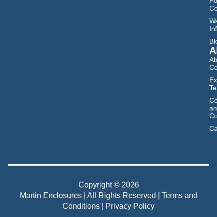
Po
Ce
Wa
In
Bl
A
Ab
C
Ex
T
Ce
an
Co
Ca
Copyright © 2026
Martin Enclosures | All Rights Reserved |
Terms and
Conditions
|
Privacy Policy