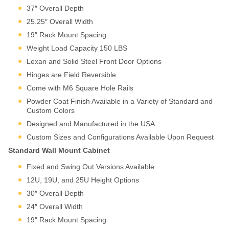
unmounting from the wall.
37″ Overall Depth
Perfect for installations
25.25″ Overall Width
requiring regular
19″ Rack Mount Spacing
maintenance, cable
management, or equipment
Weight Load Capacity 150 LBS
changes. Steel construction
Lexan and Solid Steel Front Door Options
balances durability with cost-
Hinges are Field Reversible
effectiveness for standard
commercial applications.
Come with M6 Square Hole Rails
Rugged Aluminum Frame
Swing-Out Wall Mount
Powder Coat Finish Available in a Variety of Standard and
Premium swing-out design
Custom Colors
built on Martin’s patented
Designed and Manufactured in the USA
aluminum extrusion platform.
Custom Sizes and Configurations Available Upon Request
Delivers superior strength-to-
Standard Wall Mount Cabinet
weight ratio, enhanced
aesthetics, and the same
Fixed and Swing Out Versions Available
engineering excellence as
12U, 19U, and 25U Height Options
Martin’s full-size cabinet line.
For deployments where
30″ Overall Depth
equipment value, access
24″ Overall Width
frequency, or environmental
Why Wall Mount?
19″ Rack Mount Spacing
demands justify premium