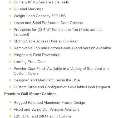
protection.
Come with M6 Square Hole Rails
Modern infrastructure is
U-Label Markings
distributed. Branch offices,
retail locations,
Weight Load Capacity 300 LBS
manufacturing cells, building
Lexan and Steel Perforated Door Options
floors—each requires
Provisions for (2) 4 ½” Fans at the Top (Fans are not
localized equipment without
Included)
dedicated rack space. Wall
Sliding Cable Access Door at Top Rear
mounting transforms
unusable vertical space into
Removable Top and Bottom Cable Gland Version Available
functional infrastructure real
Hinges are Field Reversible.
estate while keeping
Locking Front Door
equipment secure,
organized, and accessible.
Powder Coat Finish Available in a Variety of Standard and
Wall mounts aren’t
Custom Colors
compromises, they’re
purpose-built solutions for
Designed and Manufactured in the USA
distributed infrastructure.
Custom Sizes and Configurations Available Upon Request
Martin’s engineering ensures
Premium Wall Mount Cabinet
your equipment receives the
same protection and
Rugged Patented Aluminum Frame Design
accessibility standards as
Fixed and Swing Out Versions Available
full-size cabinet
12U, 14U, and 24U Height Options
deployments, scaled