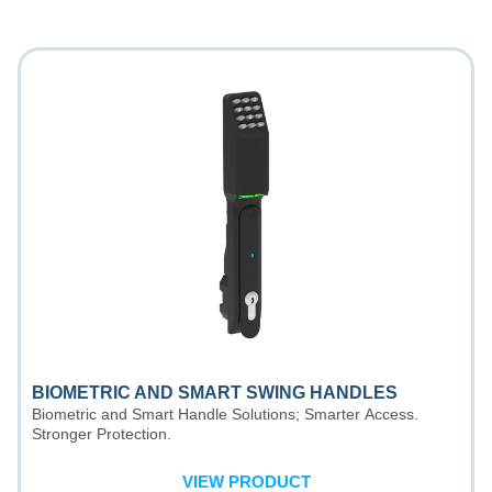
BIOMETRIC AND SMART SWING HANDLES
Biometric and Smart Handle Solutions; Smarter Access.
Stronger Protection.
VIEW PRODUCT