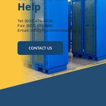
Help
Tel:
(603) 474-2626
Fax: (603) 474-1881
Email:
info@martinenclosures.com
CONTACT US