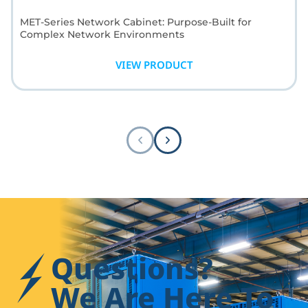
MET-Series Network Cabinet: Purpose-Built for
Complex Network Environments
Wider cabinet profile for superior cable management
capacity; engineered space where it matters most.
VIEW PRODUCT
Questions?
We Are Here To