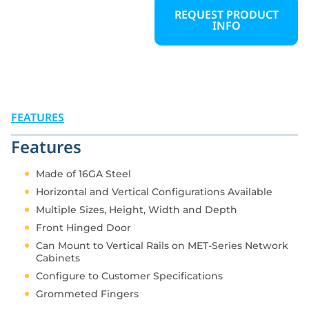
prevent cable tangling,
REQUEST PRODUCT
INFO
improve airflow, and
maintain a clean,
professional appearance.
Vertical cable channels
can be installed inside
the rack or along the
exterior, offering flexible
FEATURES
options to manage
cables efficiently in any
Features
data center or network
environment.
Made of 16GA Steel
Horizontal and Vertical Configurations Available
Multiple Sizes, Height, Width and Depth
Front Hinged Door
Can Mount to Vertical Rails on MET-Series Network
Cabinets
Configure to Customer Specifications
Grommeted Fingers