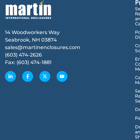
P
Se
R
a
Ca
14 Woodworkers Way
P
Di
Seabrook, NH 03874
Co
sales@martinenclosures.com
So
(603) 474-2626
E
Fax: (603) 474-1881
Co
M
C
M
Se
R
Se
D
Pa
D
a
Sh