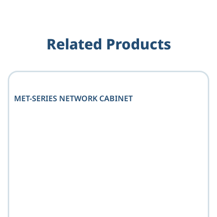
Related Products
MET-SERIES NETWORK CABINET