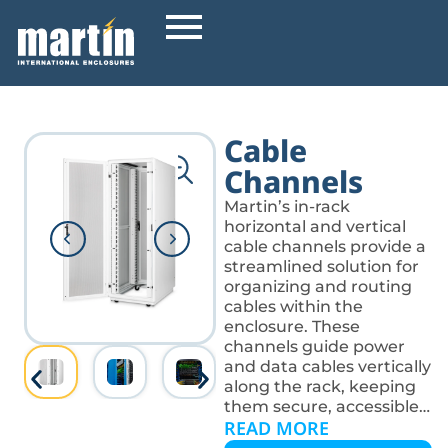
Cable
Channels
Martin’s in-rack
horizontal and vertical
cable channels provide a
streamlined solution for
organizing and routing
cables within the
enclosure. These
channels guide power
and data cables vertically
along the rack, keeping
them secure, accessible,
READ MORE
and out of the way of
equipment. They help