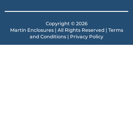
Copyright © 2026
Martin Enclosures | All Rights Reserved |
Terms
and Conditions
|
Privacy Policy