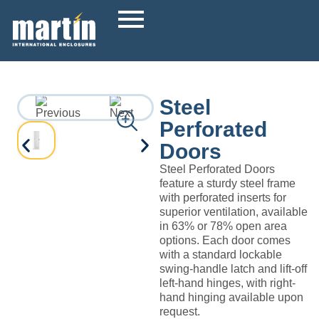
Steel
Perforated
Doors
Steel Perforated Doors
feature a sturdy steel frame
with perforated inserts for
superior ventilation, available
in 63% or 78% open area
options. Each door comes
with a standard lockable
swing-handle latch and lift-off
left-hand hinges, with right-
hand hinging available upon
request.