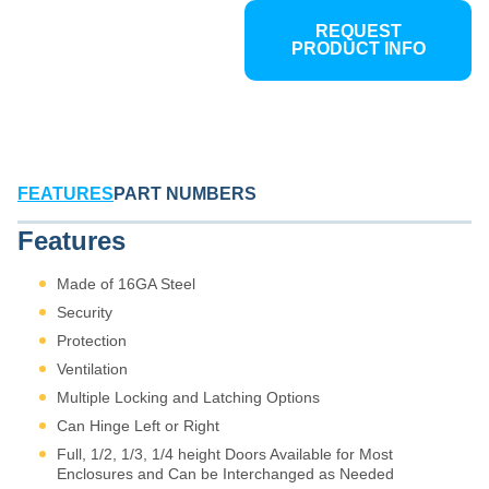
REQUEST
PRODUCT INFO
FEATURES
PART NUMBERS
Features
Made of 16GA Steel
Security
Protection
Ventilation
Multiple Locking and Latching Options
Can Hinge Left or Right
Full, 1/2, 1/3, 1/4 height Doors Available for Most
Enclosures and Can be Interchanged as Needed