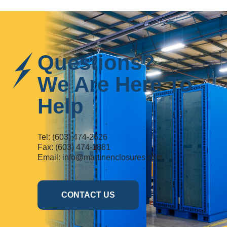
Questions?
We Are Here To
Help
Tel:
(603) 474-2626
Fax: (603) 474-1881
Email:
info@martinenclosures.com
CONTACT US