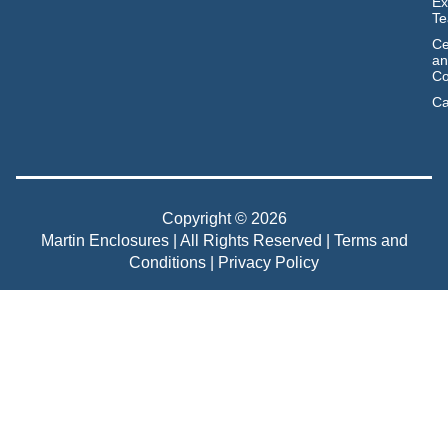
Ex
T
Ce
an
Co
Ca
Copyright © 2026
Martin Enclosures | All Rights Reserved |
Terms and
Conditions
|
Privacy Policy