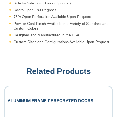
Side by Side Split Doors (Optional)
Doors Open 180 Degrees
78% Open Perforation Available Upon Request
Powder Coat Finish Available in a Variety of Standard and
Custom Colors
Designed and Manufactured in the USA
Custom Sizes and Configurations Available Upon Request
Related Products
ALUMINUM FRAME PERFORATED DOORS