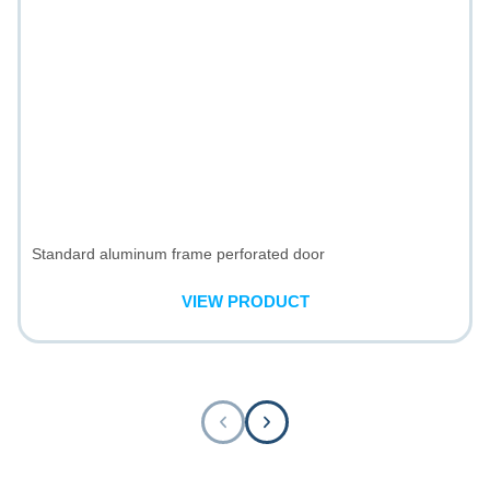
Standard aluminum frame perforated door
VIEW PRODUCT