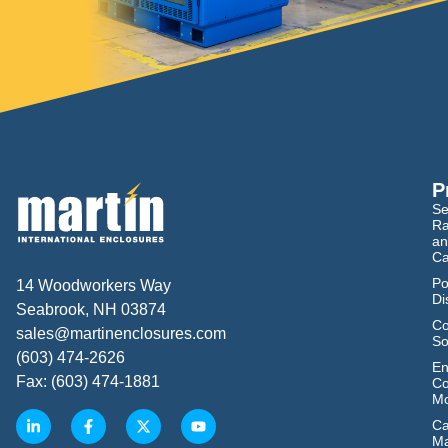
P
Se
Ra
an
Ca
Po
14 Woodworkers Way
Di
Seabrook, NH 03874
Co
sales@martinenclosures.com
So
(603) 474-2626
En
Fax: (603) 474-1881
Co
Mo
Ca
M