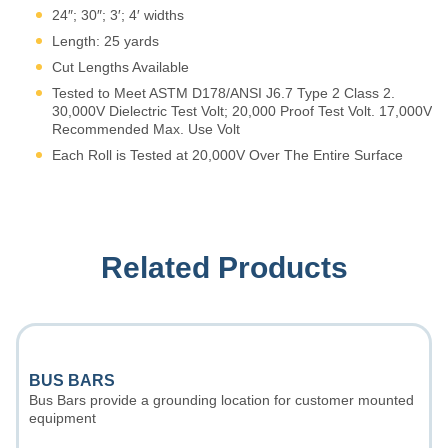
24″; 30″; 3′; 4′ widths
Length: 25 yards
Cut Lengths Available
Tested to Meet ASTM D178/ANSI J6.7 Type 2 Class 2.
30,000V Dielectric Test Volt; 20,000 Proof Test Volt. 17,000V
Recommended Max. Use Volt
Each Roll is Tested at 20,000V Over The Entire Surface
Related Products
BUS BARS
Bus Bars provide a grounding location for customer mounted
equipment