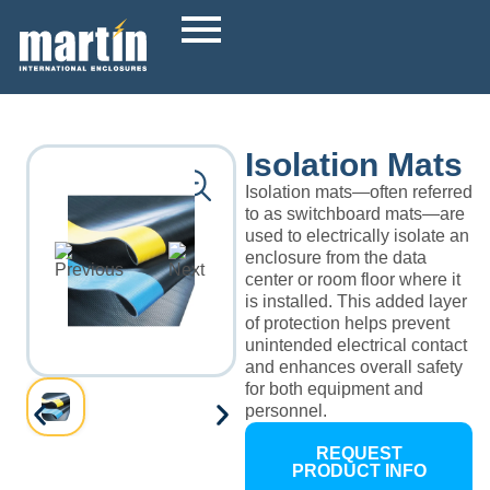
Isolation Mats
Isolation mats—often referred
to as switchboard mats—are
used to electrically isolate an
enclosure from the data
center or room floor where it
is installed. This added layer
of protection helps prevent
unintended electrical contact
and enhances overall safety
for both equipment and
personnel.
REQUEST
PRODUCT INFO