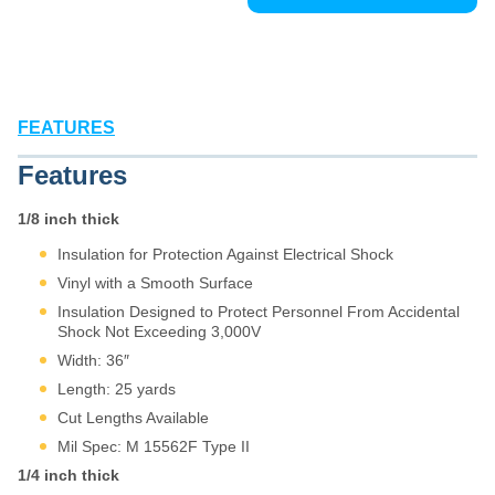
FEATURES
Features
1/8 inch thick
Insulation for Protection Against Electrical Shock
Vinyl with a Smooth Surface
Insulation Designed to Protect Personnel From Accidental
Shock Not Exceeding 3,000V
Width: 36″
Length: 25 yards
Cut Lengths Available
Mil Spec: M 15562F Type II
1/4 inch thick