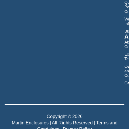
Qu
Po
Ce
Wa
In
Bl
A
Ab
C
Ex
T
Ce
an
Co
Ca
Copyright © 2026
Martin Enclosures | All Rights Reserved |
Terms and