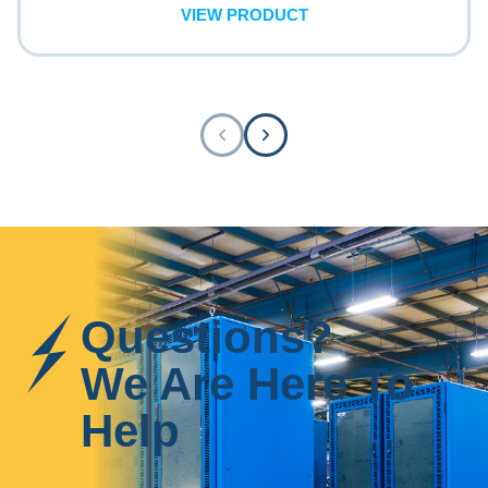
VIEW PRODUCT
Questions?
We Are Here To
Help