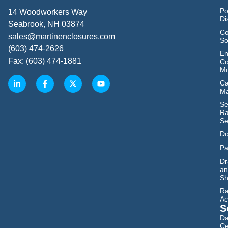
Po
14 Woodworkers Way
Di
Seabrook, NH 03874
Co
sales@martinenclosures.com
So
(603) 474-2626
En
Fax: (603) 474-1881
Co
Mo
Ca
M
Se
Ra
Se
Do
Pa
Dr
an
Sh
Ra
Ac
S
Da
Ce