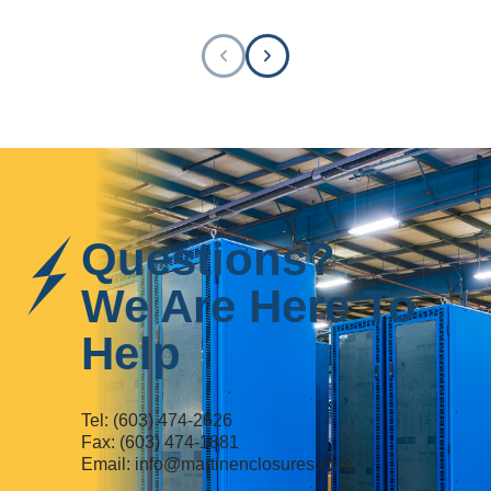
Questions?
We Are Here To
Help
Tel:
(603) 474-2626
Fax: (603) 474-1881
Email:
info@martinenclosures.com