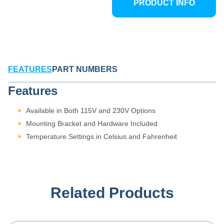
PRODUCT INFO
integration into any
environment.
FEATURES
PART NUMBERS
Features
Available in Both 115V and 230V Options
Mounting Bracket and Hardware Included
Temperature Settings in Celsius and Fahrenheit
Related Products