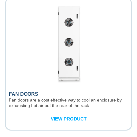
FAN DOORS
Fan doors are a cost effective way to cool an enclosure by
exhausting hot air out the rear of the rack
VIEW PRODUCT