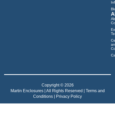
In
Bl
A
Ab
C
Ex
T
Ce
an
Co
Ca
Copyright © 2026
Martin Enclosures | All Rights Reserved |
Terms and
Conditions
|
Privacy Policy