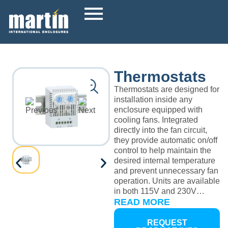
Thermostats
Thermostats are designed for
installation inside any
enclosure equipped with
cooling fans. Integrated
directly into the fan circuit,
they provide automatic on/off
control to help maintain the
desired internal temperature
and prevent unnecessary fan
operation. Units are available
in both 115V and 230V
versions, with models offered
READ MORE
in either Celsius or
Fahrenheit for easy
REQUEST