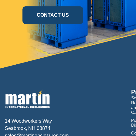
CONTACT US
P
Se
Ra
an
Ca
Po
14 Woodworkers Way
Di
Seabrook, NH 03874
Co
sales@martinenclosures.com