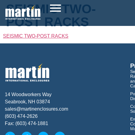
SEISMIC TWO-
POST RACKS
SEISMIC TWO-POST RACKS
P
Se
Ra
an
Ca
Po
14 Woodworkers Way
Di
Seabrook, NH 03874
Co
sales@martinenclosures.com
So
(603) 474-2626
En
Fax: (603) 474-1881
Co
Mo