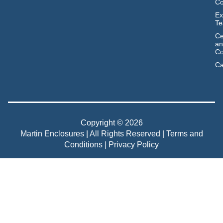
C
Ex
T
Ce
an
Co
Ca
Copyright © 2026
Martin Enclosures | All Rights Reserved |
Terms and
Conditions
|
Privacy Policy