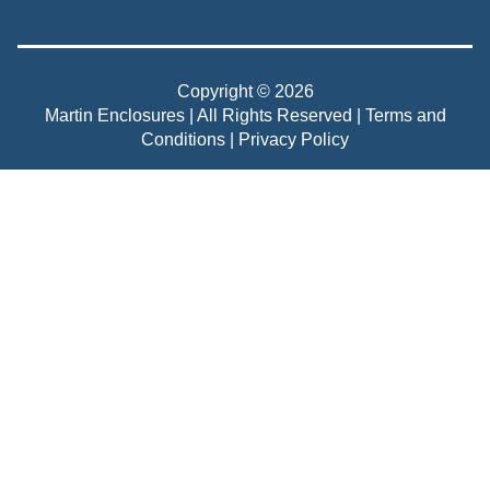
Copyright © 2026
Martin Enclosures | All Rights Reserved |
Terms and
Conditions
|
Privacy Policy