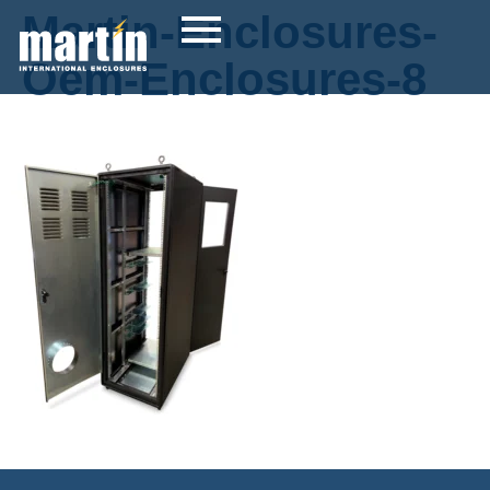
Martin-Enclosures-
Oem-Enclosures-8