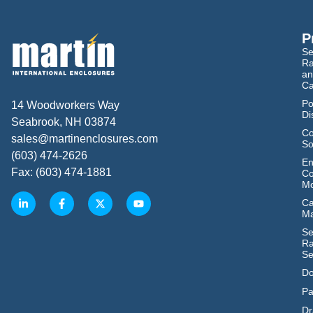
P
Se
Ra
an
Ca
Po
14 Woodworkers Way
Di
Seabrook, NH 03874
Co
sales@martinenclosures.com
So
(603) 474-2626
En
Fax: (603) 474-1881
Co
Mo
Ca
M
Se
Ra
Se
Do
Pa
Dr