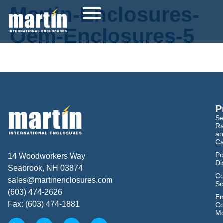
Martin-Enclosures-
Oem-Enclosures-5
P
Se
Ra
an
Ca
Po
14 Woodworkers Way
Di
Seabrook, NH 03874
Co
sales@martinenclosures.com
So
(603) 474-2626
En
Fax: (603) 474-1881
Co
Mo