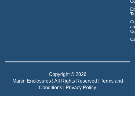
C
Ex
T
Ce
an
Co
Ca
Copyright © 2026
Martin Enclosures | All Rights Reserved |
Terms and
Conditions
|
Privacy Policy