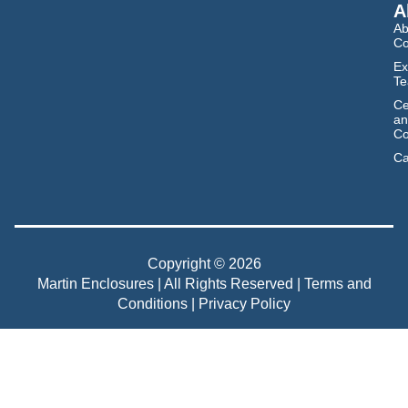
A
Ab
C
Ex
T
Ce
an
Co
Ca
Copyright © 2026
Martin Enclosures | All Rights Reserved |
Terms and
Conditions
|
Privacy Policy