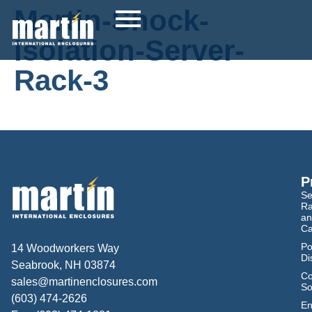
Martin-Shock-
Isolation-Server-
Rack-3
P
Se
Ra
an
Ca
Po
14 Woodworkers Way
Di
Seabrook, NH 03874
Co
sales@martinenclosures.com
So
(603) 474-2626
En