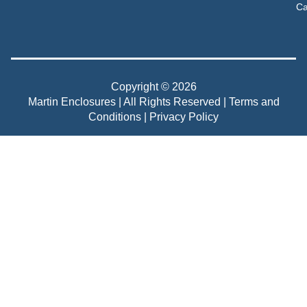
Ca
Copyright © 2026
Martin Enclosures | All Rights Reserved |
Terms and
Conditions
|
Privacy Policy