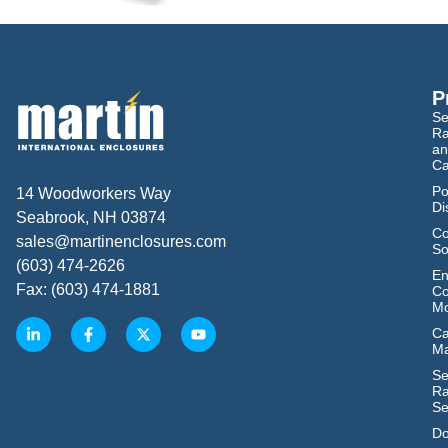
P
Se
Ra
an
Ca
Po
14 Woodworkers Way
Di
Seabrook, NH 03874
Co
sales@martinenclosures.com
So
(603) 474-2626
En
Fax: (603) 474-1881
Co
Mo
Ca
M
Se
Ra
Se
Do