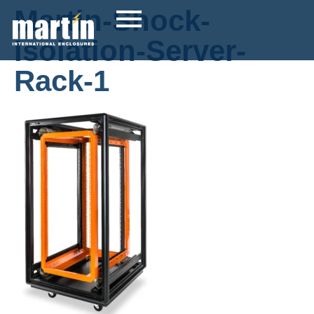
Martin-Shock-
Isolation-Server-
Rack-1