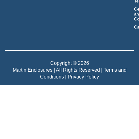
T
Ce
an
Co
Ca
Copyright © 2026
Martin Enclosures | All Rights Reserved |
Terms and
Conditions
|
Privacy Policy