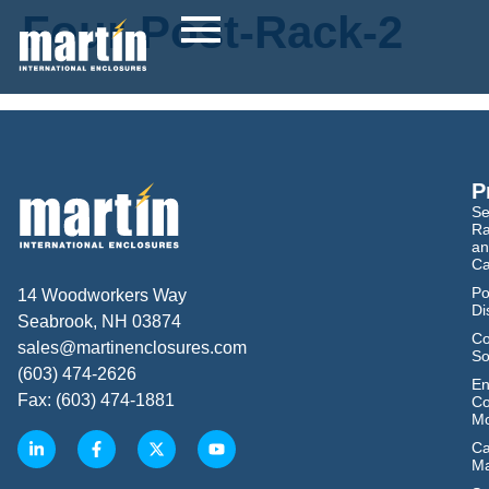
Four-Post-Rack-2
P
Se
Ra
an
Ca
Po
14 Woodworkers Way
Di
Seabrook, NH 03874
Co
sales@martinenclosures.com
So
(603) 474-2626
En
Fax: (603) 474-1881
Co
Mo
Ca
M