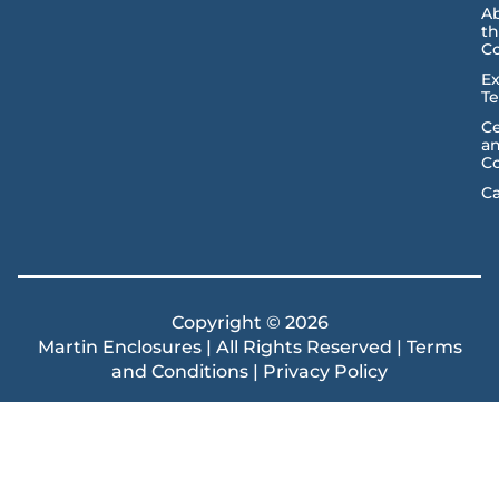
A
t
C
Ex
T
Ce
a
C
Ca
Copyright © 2026
Martin Enclosures | All Rights Reserved |
Terms
and Conditions
|
Privacy Policy