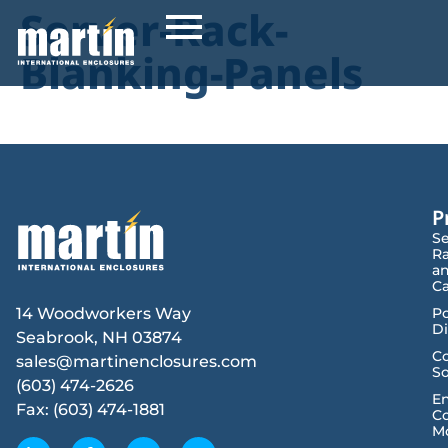
Server-Rack-
Blanking-Panels
P
Se
R
a
Ca
14 Woodworkers Way
P
Di
Seabrook, NH 03874
Co
sales@martinenclosures.com
So
(603) 474-2626
E
Fax: (603) 474-1881
Co
M