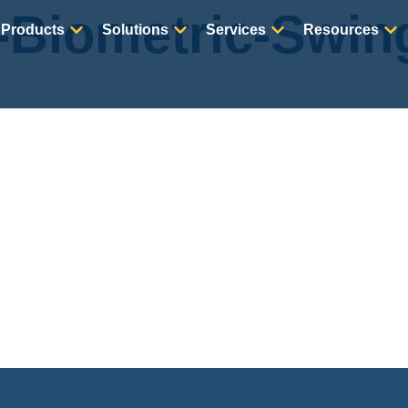
-Biometric-Swin
Products
Solutions
Services
Resources