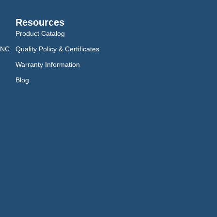
Resources
Product Catalog
CNC
Quality Policy & Certificates
Warranty Information
Blog