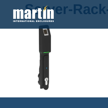
Server-Rack