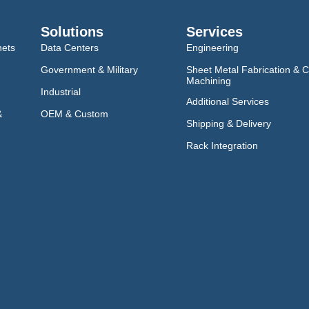
Solutions
Services
nets
Data Centers
Engineering
Government & Military
Sheet Metal Fabrication & 
Machining
Industrial
Additional Services
&
OEM & Custom
Shipping & Delivery
Rack Integration