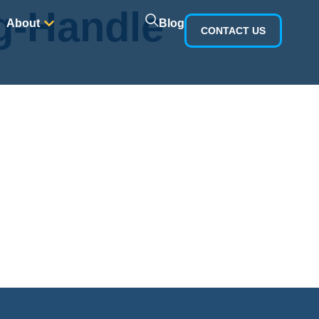
g-Handle
Blog
About
CONTACT US