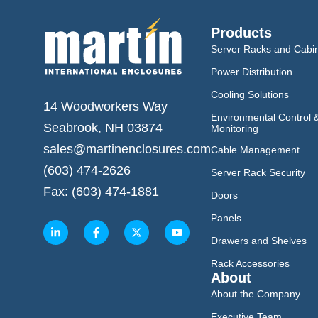
Products
Server Racks and Cabi
Power Distribution
Cooling Solutions
14 Woodworkers Way
Environmental Control 
Seabrook, NH 03874
Monitoring
sales@martinenclosures.com
Cable Management
(603) 474-2626
Server Rack Security
Fax: (603) 474-1881
Doors
Panels
Drawers and Shelves
Rack Accessories
About
About the Company
Executive Team