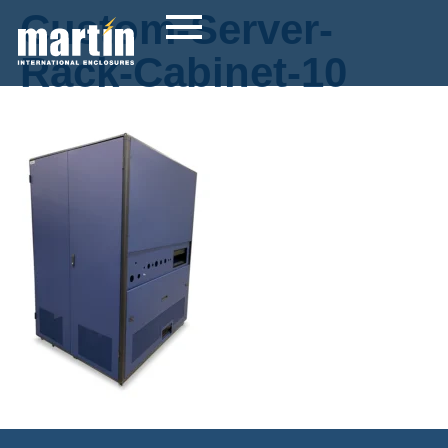
Custom-Server-
Rack-Cabinet-10