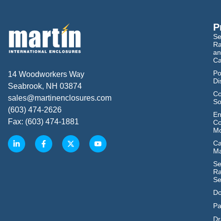
P
Se
Ra
an
Ca
Po
14 Woodworkers Way
Di
Seabrook, NH 03874
Co
sales@martinenclosures.com
So
(603) 474-2626
En
Fax: (603) 474-1881
Co
Mo
Ca
M
Se
Ra
Se
Do
Pa
Dr