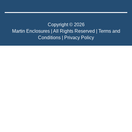
Copyright © 2026
Martin Enclosures | All Rights Reserved |
Terms and
Conditions
|
Privacy Policy