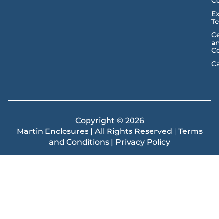
C
Ex
T
Ce
a
C
Ca
Copyright © 2026
Martin Enclosures | All Rights Reserved |
Terms
and Conditions
|
Privacy Policy