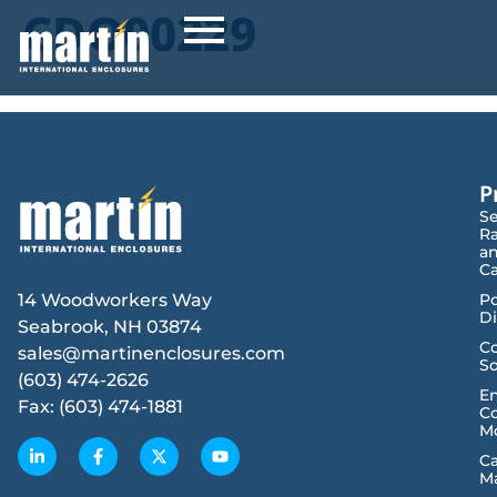
CDO00229
P
Se
R
a
Ca
14 Woodworkers Way
P
Di
Seabrook, NH 03874
Co
sales@martinenclosures.com
So
(603) 474-2626
E
Fax: (603) 474-1881
Co
M
C
M