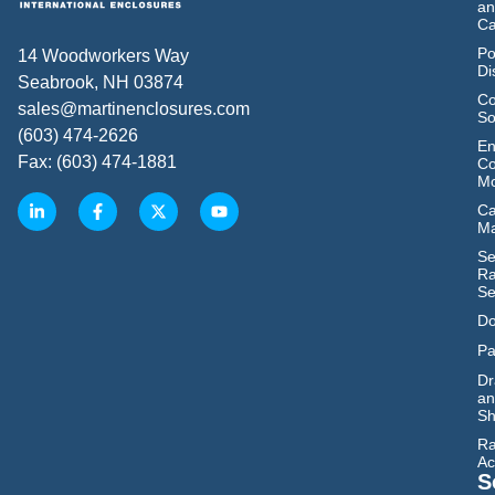
an
Ca
Po
14 Woodworkers Way
Di
Seabrook, NH 03874
Co
sales@martinenclosures.com
So
(603) 474-2626
En
Fax: (603) 474-1881
Co
Mo
Ca
M
Se
Ra
Se
Do
Pa
Dr
an
Sh
Ra
Ac
S